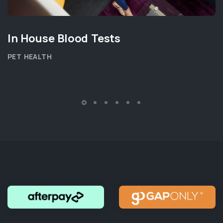
In House Blood Tests
PET HEALTH