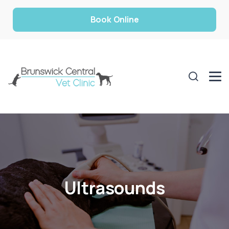
Book Online
Ultrasounds