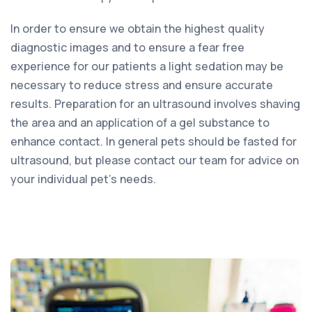
In order to ensure we obtain the highest quality
diagnostic images and to ensure a fear free
experience for our patients a light sedation may be
necessary to reduce stress and ensure accurate
results. Preparation for an ultrasound involves shaving
the area and an application of a gel substance to
enhance contact. In general pets should be fasted for
ultrasound, but please contact our team for advice on
your individual pet’s needs.