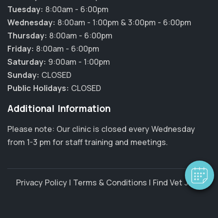
Tuesday:
8:00am - 6:00pm
Wednesday:
8:00am - 1:00pm & 3:00pm - 6:00pm
Thursday:
8:00am - 6:00pm
Friday:
8:00am - 6:00pm
Saturday:
9:00am - 1:00pm
Sunday:
CLOSED
Public Holidays:
CLOSED
×
Additional Information
Hi! Click me to book an appointment
Please note: Our clinic is closed every Wednesday
Powered By
from 1-3 pm for staff training and meetings.
Privacy Policy
|
Terms & Conditions
|
Find Vet Jobs