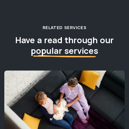
RELATED SERVICES
Have a read through our
popular services