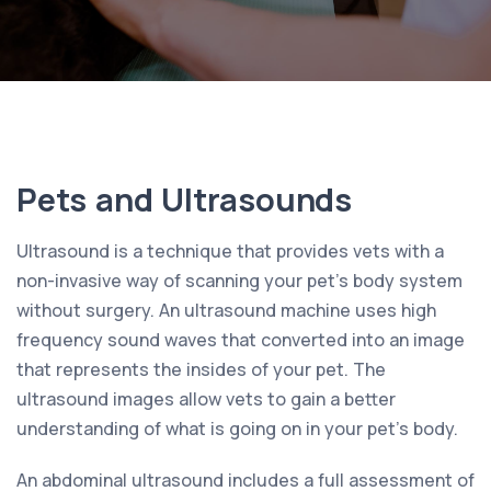
Pets and Ultrasounds
Ultrasound is a technique that provides vets with a
non-invasive way of scanning your pet’s body system
without surgery. An ultrasound machine uses high
frequency sound waves that converted into an image
that represents the insides of your pet. The
ultrasound images allow vets to gain a better
understanding of what is going on in your pet’s body.
An abdominal ultrasound includes a full assessment of