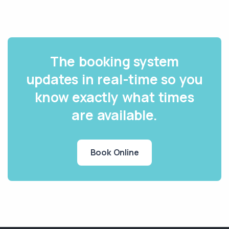
The booking system
updates in real-time so you
know exactly what times
are available.
Book Online