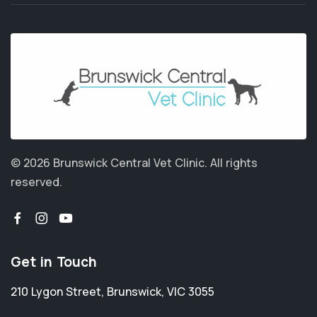
© 2026 Brunswick Central Vet Clinic.
All rights
reserved.
Get in Touch
210 Lygon Street
,
Brunswick
,
VIC 3055