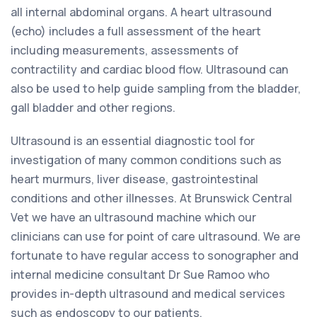
all internal abdominal organs. A heart ultrasound
(echo) includes a full assessment of the heart
including measurements, assessments of
contractility and cardiac blood flow. Ultrasound can
also be used to help guide sampling from the bladder,
gall bladder and other regions.
Ultrasound is an essential diagnostic tool for
investigation of many common conditions such as
heart murmurs, liver disease, gastrointestinal
conditions and other illnesses. At Brunswick Central
Vet we have an ultrasound machine which our
clinicians can use for point of care ultrasound. We are
fortunate to have regular access to sonographer and
internal medicine consultant Dr Sue Ramoo who
provides in-depth ultrasound and medical services
such as endoscopy to our patients.