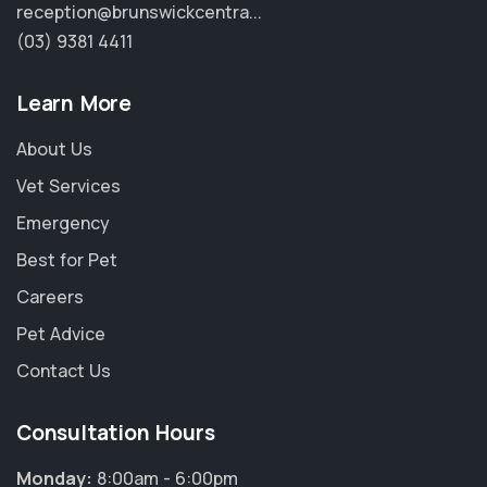
reception@brunswickcentra...
(03) 9381 4411
Learn More
About Us
Vet Services
Emergency
Best for Pet
Careers
Pet Advice
Contact Us
Consultation Hours
Monday:
8:00am - 6:00pm