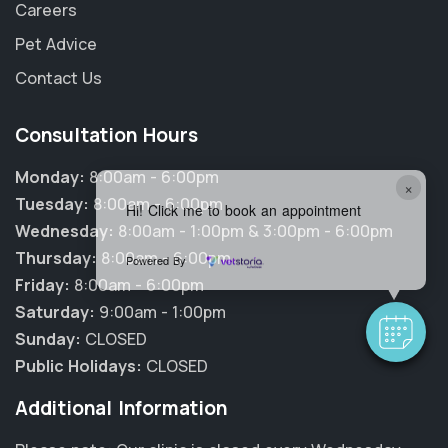
Careers
Pet Advice
Contact Us
Consultation Hours
Monday:
8:00am - 6:00pm
×
Tuesday:
8:00am - 6:00pm
Hi! Click me to book an appointment
Wednesday:
8:00am - 1:00pm & 3:00pm - 6:00pm
Thursday:
8:00am - 6:00pm
Powered By
Friday:
8:00am - 6:00pm
Saturday:
9:00am - 1:00pm
Sunday:
CLOSED
Public Holidays:
CLOSED
Additional Information