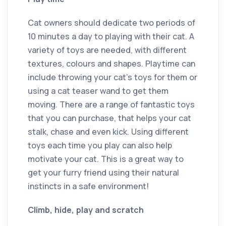
Cat owners should dedicate two periods of
10 minutes a day to playing with their cat. A
variety of toys are needed, with different
textures, colours and shapes. Playtime can
include throwing your cat’s toys for them or
using a cat teaser wand to get them
moving. There are a range of fantastic toys
that you can purchase, that helps your cat
stalk, chase and even kick. Using different
toys each time you play can also help
motivate your cat. This is a great way to
get your furry friend using their natural
instincts in a safe environment!
Climb, hide, play and scratch