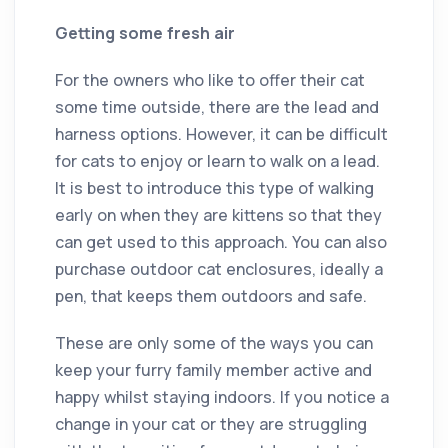
Getting some fresh air
For the owners who like to offer their cat
some time outside, there are the lead and
harness options. However, it can be difficult
for cats to enjoy or learn to walk on a lead.
It is best to introduce this type of walking
early on when they are kittens so that they
can get used to this approach. You can also
purchase outdoor cat enclosures, ideally a
pen, that keeps them outdoors and safe.
These are only some of the ways you can
keep your furry family member active and
happy whilst staying indoors. If you notice a
change in your cat or they are struggling