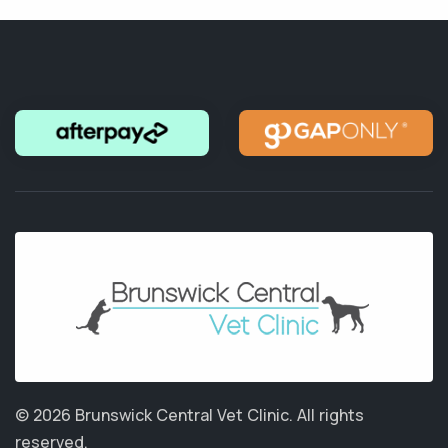
© 2026 Brunswick Central Vet Clinic.
All rights
reserved.