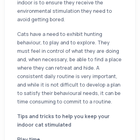
indoor is to ensure they receive the
environmental stimulation they need to
avoid getting bored.
Cats have a need to exhibit hunting
behaviour, to play and to explore. They
must feel in control of what they are doing
and, when necessary, be able to find a place
where they can retreat and hide. A
consistent daily routine is very important,
and while it is not difficult to develop a plan
to satisfy their behavioural needs, it can be
time consuming to commit to a routine.
Tips and tricks to help you keep your
indoor cat stimulated
Play time