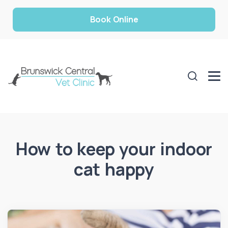
Book Online
How to keep your indoor
cat happy