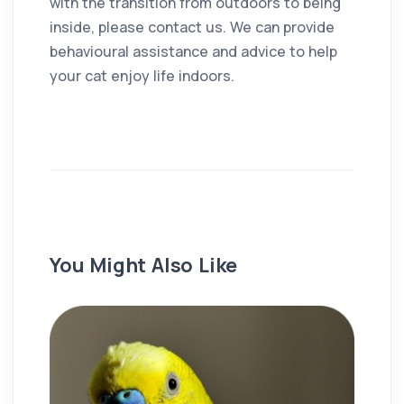
with the transition from outdoors to being
inside, please contact us. We can provide
behavioural assistance and advice to help
your cat enjoy life indoors.
You Might Also Like