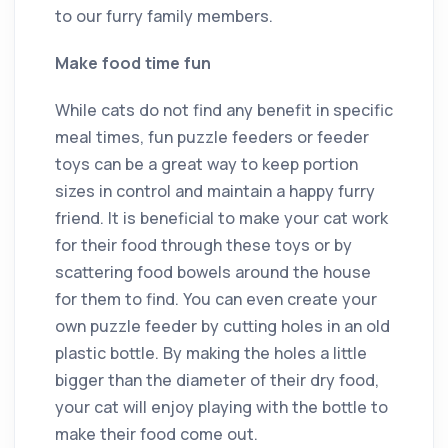
to our furry family members.
Make food time fun
While cats do not find any benefit in specific
meal times, fun puzzle feeders or feeder
toys can be a great way to keep portion
sizes in control and maintain a happy furry
friend. It is beneficial to make your cat work
for their food through these toys or by
scattering food bowels around the house
for them to find. You can even create your
own puzzle feeder by cutting holes in an old
plastic bottle. By making the holes a little
bigger than the diameter of their dry food,
your cat will enjoy playing with the bottle to
make their food come out.