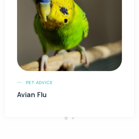
Ba
PET ADVICE
Avian Flu