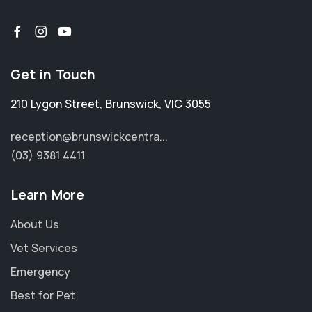
Get in Touch
210 Lygon Street
,
Brunswick
,
VIC 3055
reception@brunswickcentra...
(03) 9381 4411
Learn More
About Us
Vet Services
Emergency
Best for Pet