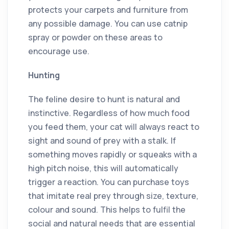
protects your carpets and furniture from
any possible damage. You can use catnip
spray or powder on these areas to
encourage use.
Hunting
The feline desire to hunt is natural and
instinctive. Regardless of how much food
you feed them, your cat will always react to
sight and sound of prey with a stalk. If
something moves rapidly or squeaks with a
high pitch noise, this will automatically
trigger a reaction. You can purchase toys
that imitate real prey through size, texture,
colour and sound. This helps to fulfil the
social and natural needs that are essential