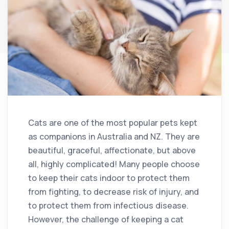
Cats are one of the most popular pets kept
as companions in Australia and NZ. They are
beautiful, graceful, affectionate, but above
all, highly complicated! Many people choose
to keep their cats indoor to protect them
from fighting, to decrease risk of injury, and
to protect them from infectious disease.
However, the challenge of keeping a cat