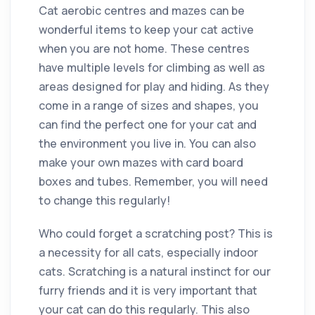
Cat aerobic centres and mazes can be
wonderful items to keep your cat active
when you are not home. These centres
have multiple levels for climbing as well as
areas designed for play and hiding. As they
come in a range of sizes and shapes, you
can find the perfect one for your cat and
the environment you live in. You can also
make your own mazes with card board
boxes and tubes. Remember, you will need
to change this regularly!
Who could forget a scratching post? This is
a necessity for all cats, especially indoor
cats. Scratching is a natural instinct for our
furry friends and it is very important that
your cat can do this regularly. This also