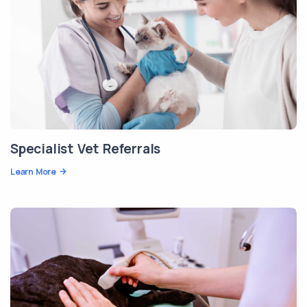
Specialist Vet Referrals
Learn More