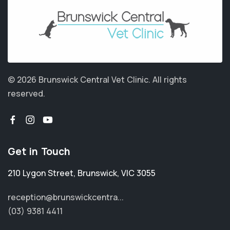
© 2026 Brunswick Central Vet Clinic.
All rights
reserved.
Get in Touch
210 Lygon Street
,
Brunswick
,
VIC 3055
reception@brunswickcentra...
(03) 9381 4411