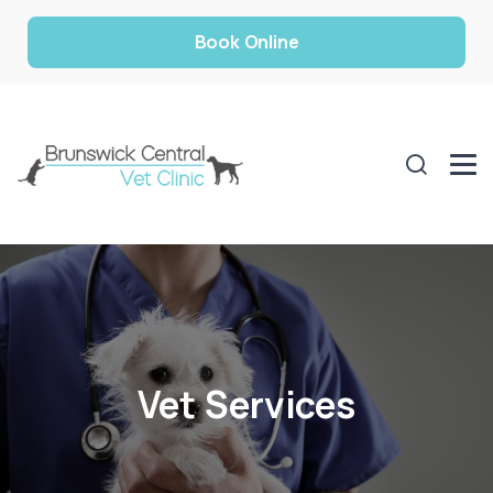
Book Online
Vet Services