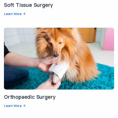
Soft Tissue Surgery
Learn More
Orthopaedic Surgery
Learn More