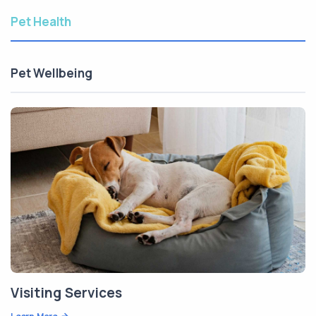
Pet Health
Pet Wellbeing
Visiting Services