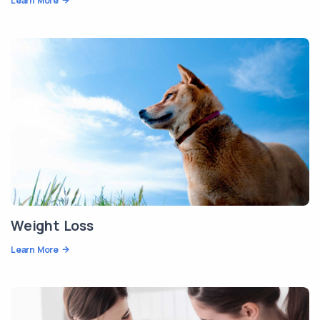
Learn More
Weight Loss
Learn More