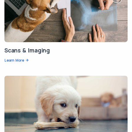
Scans & Imaging
Learn More