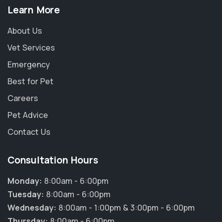
Learn More
About Us
Vet Services
Emergency
Best for Pet
Careers
Pet Advice
Contact Us
Consultation Hours
Monday:
8:00am - 6:00pm
Tuesday:
8:00am - 6:00pm
Wednesday:
8:00am - 1:00pm & 3:00pm - 6:00pm
Thursday:
8:00am - 6:00pm