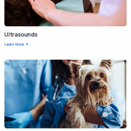
Ultrasounds
Learn More