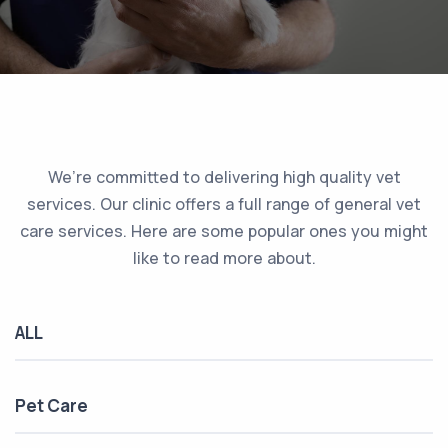
We’re committed to delivering high quality vet
services. Our clinic offers a full range of general vet
care services. Here are some popular ones you might
like to read more about.
ALL
Pet Care