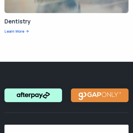
Dentistry
Learn More