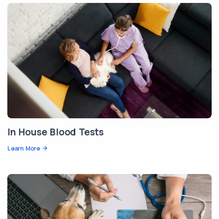
In House Blood Tests
Learn More