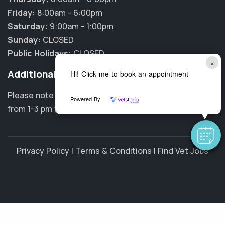
Friday:
8:00am - 6:00pm
Saturday:
9:00am - 1:00pm
Sunday:
CLOSED
Public Holidays:
CLOSED
×
Additional Information
Hi! Click me to book an appointment
Please note: Our clinic is closed every Wednesday
Powered By
from 1-3 pm for staff training and meetings.
Privacy Policy
|
Terms & Conditions
|
Find Vet Jobs