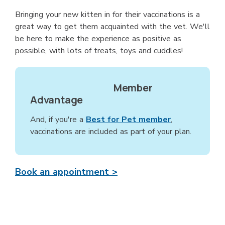
Bringing your new kitten in for their vaccinations is a
great way to get them acquainted with the vet. We'll
be here to make the experience as positive as
possible, with lots of treats, toys and cuddles!
Member
Advantage
And, if you're a
Best for Pet member
,
vaccinations are included as part of your plan.
Book an appointment >