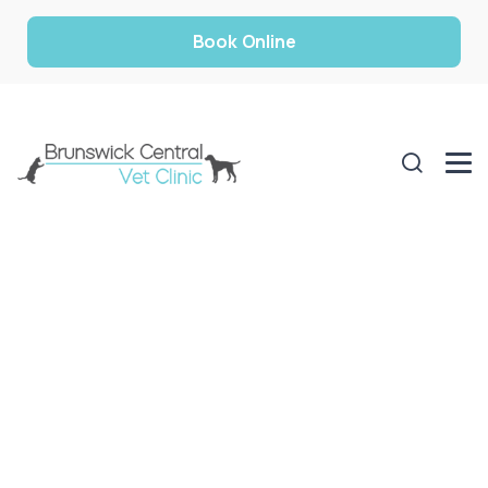
Book Online