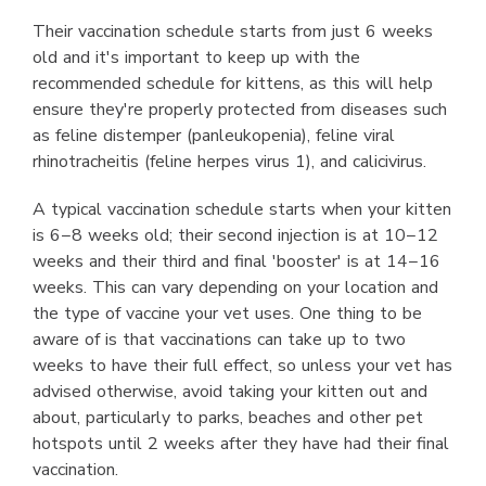
Their vaccination schedule starts from just 6 weeks
old and it's important to keep up with the
recommended schedule for kittens, as this will help
ensure they're properly protected from diseases such
as feline distemper (panleukopenia), feline viral
rhinotracheitis (feline herpes virus 1), and calicivirus.
A typical vaccination schedule starts when your kitten
is 6−8 weeks old; their second injection is at 10−12
weeks and their third and final 'booster' is at 14−16
weeks. This can vary depending on your location and
the type of vaccine your vet uses. One thing to be
aware of is that vaccinations can take up to two
weeks to have their full effect, so unless your vet has
advised otherwise, avoid taking your kitten out and
about, particularly to parks, beaches and other pet
hotspots until 2 weeks after they have had their final
vaccination.