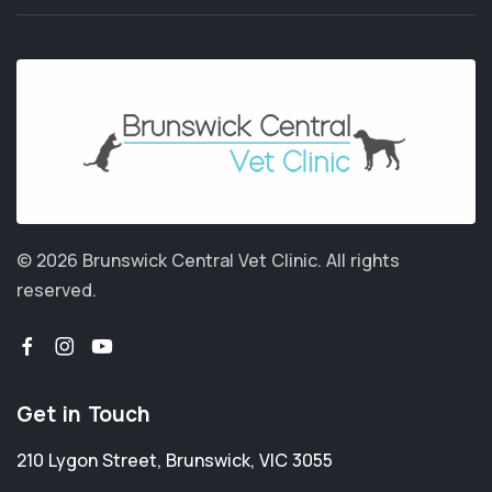
© 2026 Brunswick Central Vet Clinic.
All rights
reserved.
Get in Touch
210 Lygon Street
,
Brunswick
,
VIC 3055