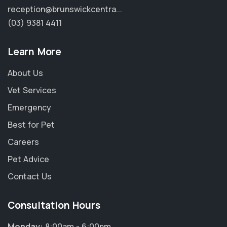
reception@brunswickcentra...
(03) 9381 4411
Learn More
About Us
Vet Services
Emergency
Best for Pet
Careers
Pet Advice
Contact Us
Consultation Hours
Monday:
8:00am - 6:00pm