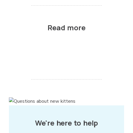
Read more
We're here to help