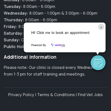
Tuesday:
8:00am - 6:00pm
Wednesday:
8:00am - 1:00pm & 3:00pm - 6:00pm
Thursday:
8:00am - 6:00pm
Friday:
8:00am - 6:00pm
×
Hi! Click me to book an appointment
Saturday:
9:00am - 1:00pm
Sunday:
CLOSED
Powered By
Public Holidays:
CLOSED
Additional Information
Please note: Our clinic is closed every Wednesday
from 1-3 pm for staff training and meetings.
Privacy Policy
|
Terms & Conditions
|
Find Vet Jobs