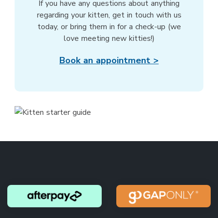
If you have any questions about anything
regarding your kitten, get in touch with us
today, or bring them in for a check-up (we
love meeting new kitties!)
Book an appointment >