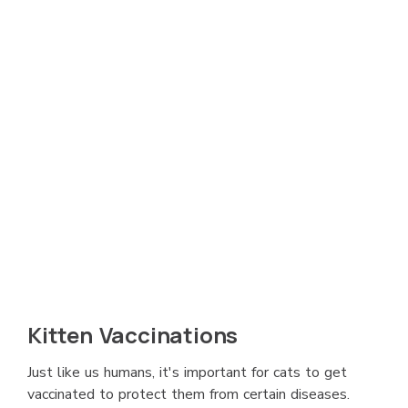
Kitten Vaccinations
Just like us humans, it's important for cats to get
vaccinated to protect them from certain diseases.