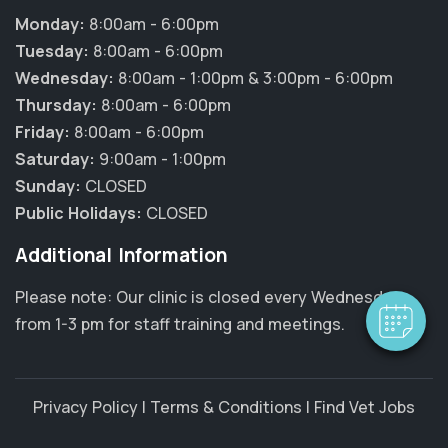
Monday:
8:00am - 6:00pm
Tuesday:
8:00am - 6:00pm
Wednesday:
8:00am - 1:00pm & 3:00pm - 6:00pm
Thursday:
8:00am - 6:00pm
Friday:
8:00am - 6:00pm
Saturday:
9:00am - 1:00pm
Sunday:
CLOSED
Public Holidays:
CLOSED
Additional Information
Please note: Our clinic is closed every Wednesday
from 1-3 pm for staff training and meetings.
Privacy Policy
|
Terms & Conditions
|
Find Vet Jobs