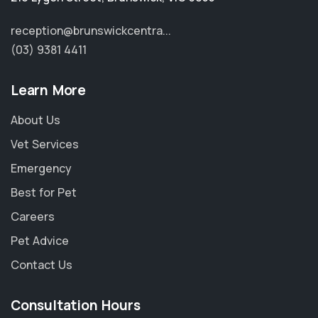
reception@brunswickcentra...
(03) 9381 4411
Learn More
About Us
Vet Services
Emergency
Best for Pet
Careers
Pet Advice
Contact Us
Consultation Hours