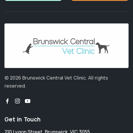
© 2026 Brunswick Central Vet Clinic.
All rights
reserved.
Get in Touch
210 Lygon Street
,
Brunswick
,
VIC 3055