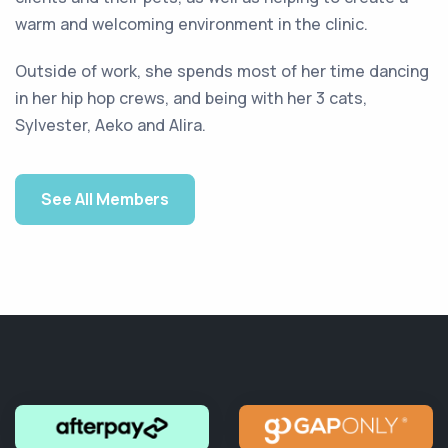
warm and welcoming environment in the clinic.
Outside of work, she spends most of her time dancing
in her hip hop crews, and being with her 3 cats,
Sylvester, Aeko and Alira.
See All Members