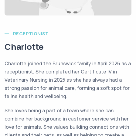
RECEPTIONIST
Charlotte
Charlotte joined the Brunswick family in April 2026 as a
receptionist. She completed her Certificate IV in
Veterinary Nursing in 2025 as she has always had a
strong passion for animal care, forming a soft spot for
feline health and wellbeing.
She loves being a part of a team where she can
combine her background in customer service with her
love for animals. She values building connections with
clients and their pets, as well as helping to create a