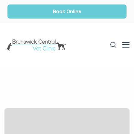
Book Online