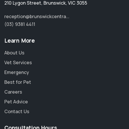
210 Lygon Street
,
Brunswick
,
VIC 3055
reception@brunswickcentra...
(03) 9381 4411
Learn More
About Us
Vet Services
Emergency
Best for Pet
Careers
Pet Advice
Contact Us
Consultation Hours