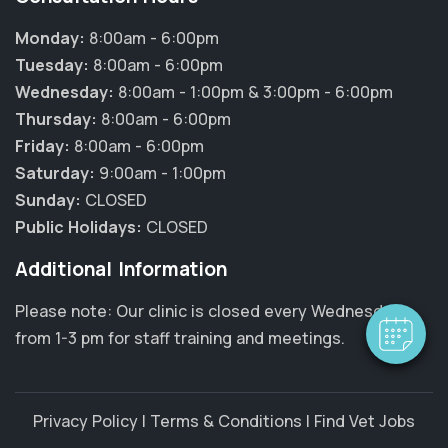
Monday:
8:00am - 6:00pm
Tuesday:
8:00am - 6:00pm
Wednesday:
8:00am - 1:00pm & 3:00pm - 6:00pm
Thursday:
8:00am - 6:00pm
Friday:
8:00am - 6:00pm
Saturday:
9:00am - 1:00pm
×
Sunday:
CLOSED
Hi! Click me to book an appointment
Public Holidays:
CLOSED
Powered By
Additional Information
Please note: Our clinic is closed every Wednesday
from 1-3 pm for staff training and meetings.
Privacy Policy
|
Terms & Conditions
|
Find Vet Jobs