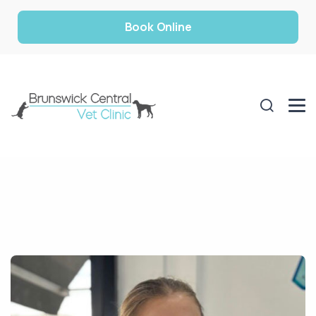
Book Online