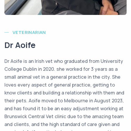
VETERINARIAN
Dr Aoife
Dr Aoife is an Irish vet who graduated from University
College Dublin in 2020. she worked for 3 years as a
small animal vet in a general practice in the city. She
loves every aspect of general practice, getting to
know clients and building a relationship with them and
their pets. Aoife moved to Melbourne in August 2023,
and has found it to be an easy adjustment working at
Brunswick Central Vet clinic due to the amazing team
and clients, and the high standard of care given and