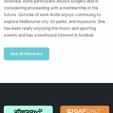
received. Aoife particularly enjoys surgery and is
considering proceeding with a membership in the
future. Outside of work Aoife enjoys continuing to
explore Melbourne city, its parks, and museums. She
has been really enjoying the music and sporting
events and has a newfound interest in football.
See All Members