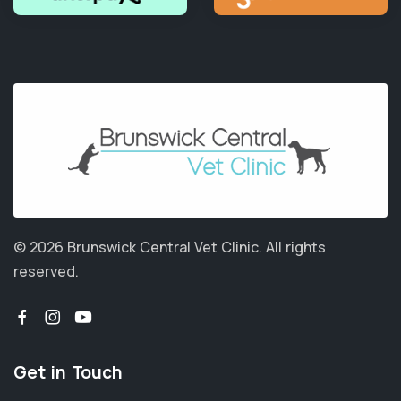
© 2026 Brunswick Central Vet Clinic.
All rights
reserved.
Get in Touch