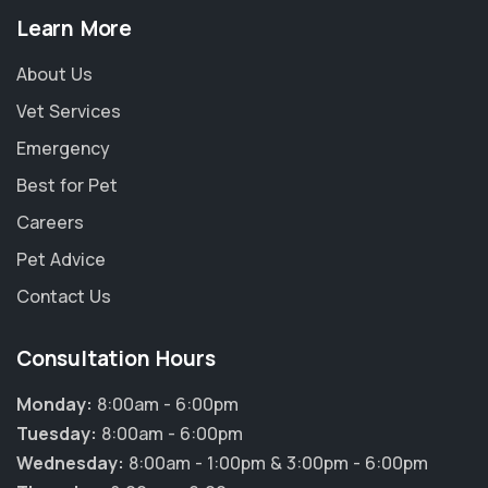
Learn More
About Us
Vet Services
Emergency
Best for Pet
Careers
Pet Advice
Contact Us
Consultation Hours
Monday:
8:00am - 6:00pm
Tuesday:
8:00am - 6:00pm
Wednesday:
8:00am - 1:00pm & 3:00pm - 6:00pm