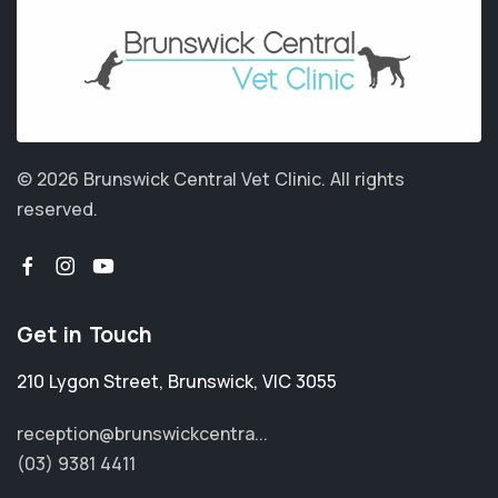
© 2026 Brunswick Central Vet Clinic.
All rights
reserved.
Get in Touch
210 Lygon Street
,
Brunswick
,
VIC 3055
reception@brunswickcentra...
(03) 9381 4411