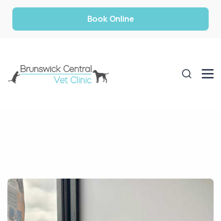
Book Online