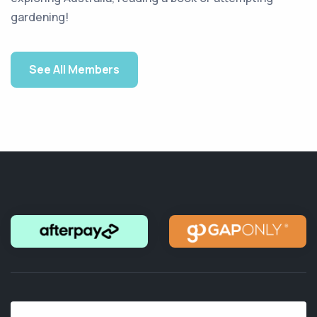
gardening!
See All Members