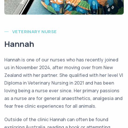
VETERINARY NURSE
Hannah
Hannah is one of our nurses who has recently joined
us in November 2024, after moving over from New
Zealand with her partner. She qualified with her level VI
Diploma in Veterinary Nursing in 2021 and has been
loving being a nurse ever since. Her primary passions
as a nurse are for general anaesthetics, analgesia and
fear free clinic experiences for all animals.
Outside of the clinic Hannah can often be found
exploring Australia, reading a book or attempting