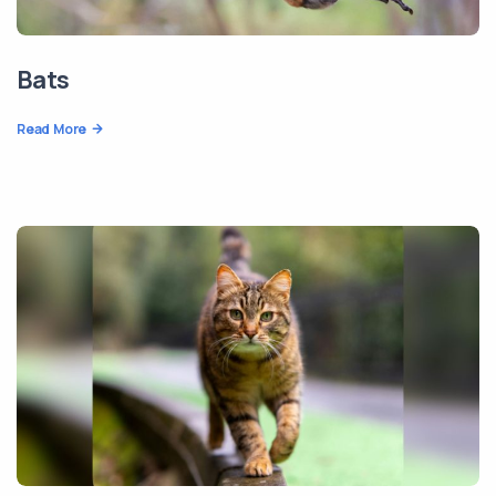
Bats
Read More