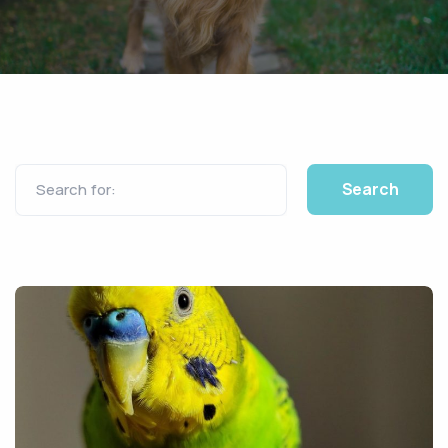
Search for: