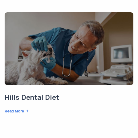
Hills Dental Diet
Read More