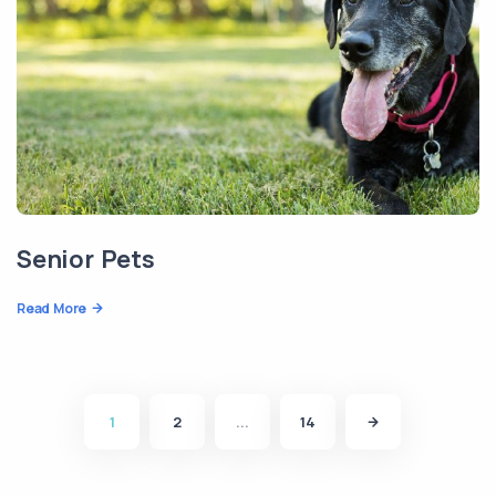
Senior Pets
Read More
1
2
...
14