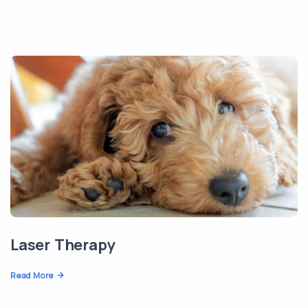
Laser Therapy
Read More