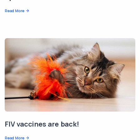
Read More
FIV vaccines are back!
Read More