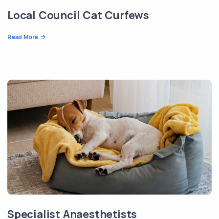
Local Council Cat Curfews
Read More
Specialist Anaesthetists