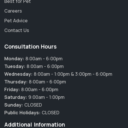
Best for Pet
Careers
Pet Advice
Contact Us
Consultation Hours
Monday:
8:00am - 6:00pm
Tuesday:
8:00am - 6:00pm
Wednesday:
8:00am - 1:00pm & 3:00pm - 6:00pm
Thursday:
8:00am - 6:00pm
Friday:
8:00am - 6:00pm
Saturday:
9:00am - 1:00pm
Sunday:
CLOSED
Public Holidays:
CLOSED
Additional Information