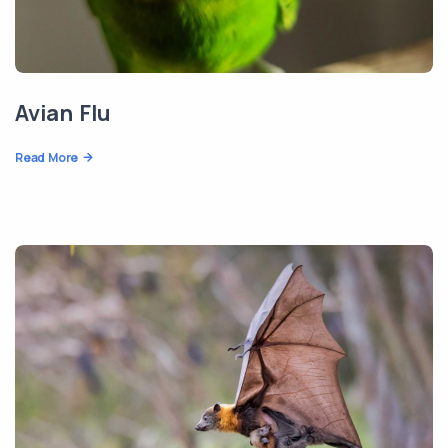
Avian Flu
Read More