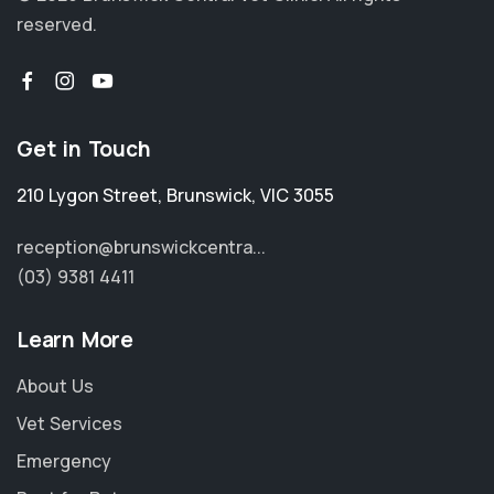
reserved.
Get in Touch
210 Lygon Street
,
Brunswick
,
VIC 3055
reception@brunswickcentra...
(03) 9381 4411
Learn More
About Us
Vet Services
Emergency