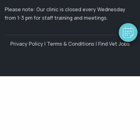
Please note: Our clinic is closed every Wednesday
from 1-3 pm for staff training and meetings.
Privacy Policy
|
Terms & Conditions
|
Find Vet Jobs