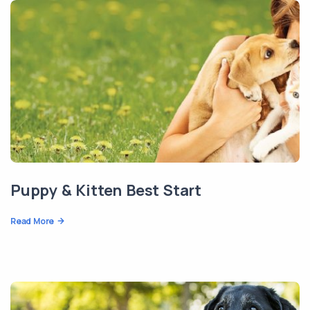
Puppy & Kitten Best Start
Read More