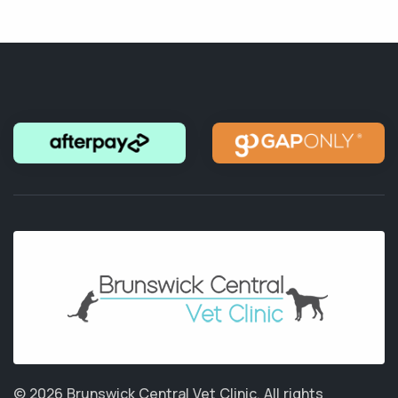
© 2026 Brunswick Central Vet Clinic.
All rights