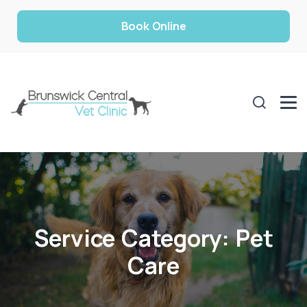
Book Online
Service Category:
Pet
Care